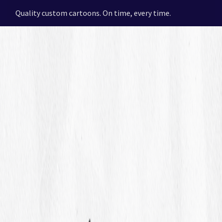
Quality custom cartoons. On time, every time.