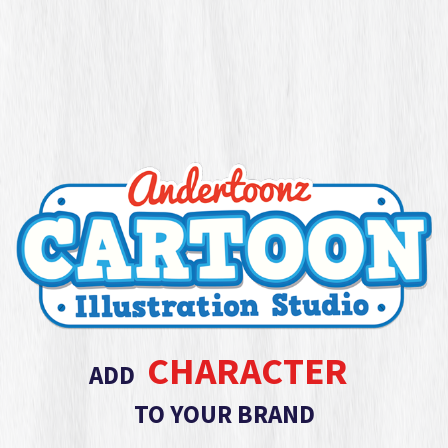
CHARACTER
ADD
TO YOUR BRAND